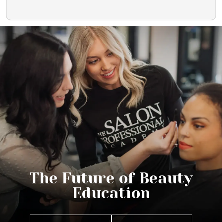
The Future of Beauty
Education