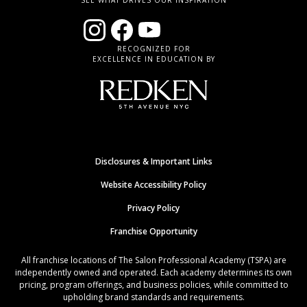
SEE WHAT DRIVES OUR INSPIRATION
RECOGNIZED FOR
EXCELLENCE IN EDUCATION BY
Disclosures & Important Links
Website Accessibility Policy
Privacy Policy
Franchise Opportunity
All franchise locations of The Salon Professional Academy (TSPA) are
independently owned and operated. Each academy determines its own
pricing, program offerings, and business policies, while committed to
upholding brand standards and requirements.