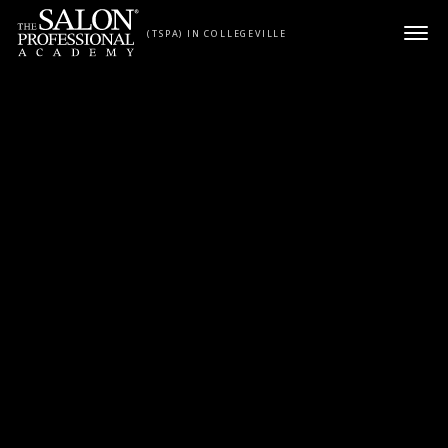
Skip to content
(TSPA) IN COLLEGEVILLE