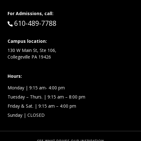
For Admissions, call:
Call:
610-489-7788
Campus location:
130 W Main St, Ste 106,
Collegeville PA 19426
Hours:
Monday
| 9:15 am- 4:00 pm
Tuesday – Thurs.
| 9:15 am – 8:00 pm
Friday & Sat.
| 9:15 am – 4:00 pm
Sunday
| CLOSED