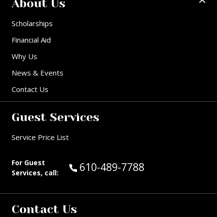
About Us
Scholarships
Financial Aid
Why Us
News & Events
Contact Us
Guest Services
Service Price List
For Guest
Call Guest Services at:
610-489-7788
Services, call:
Contact Us