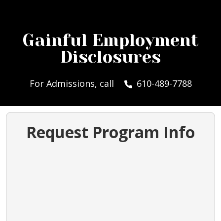
Gainful Employment
Disclosures
For Admissions, call
610-489-7788
Request Program Info