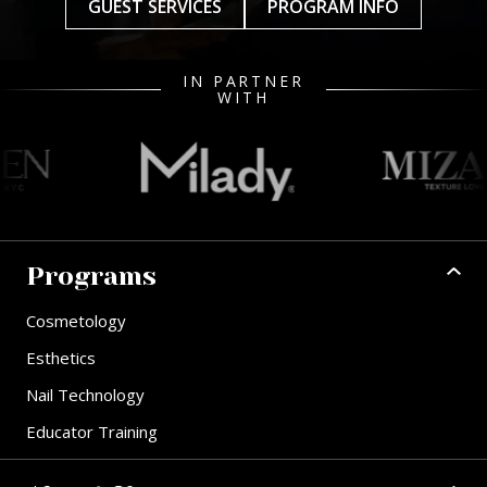
GUEST SERVICES
PROGRAM INFO
IN PARTNER
WITH
Programs
Cosmetology
Esthetics
Nail Technology
Educator Training