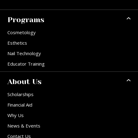
Programs
Cosmetology
Esthetics
Nail Technology
Educator Training
About Us
Scholarships
Financial Aid
Why Us
News & Events
Contact Us