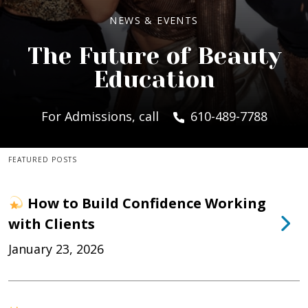
NEWS & EVENTS
The Future of Beauty
Education
For Admissions, call
610-489-7788
FEATURED POSTS
How to Build Confidence Working
with Clients
January 23, 2026