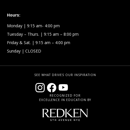
Hours:
Monday
| 9:15 am- 4:00 pm
Tuesday – Thurs.
| 9:15 am – 8:00 pm
Friday & Sat.
| 9:15 am – 4:00 pm
Sunday
| CLOSED
SEE WHAT DRIVES OUR INSPIRATION
RECOGNIZED FOR
EXCELLENCE IN EDUCATION BY