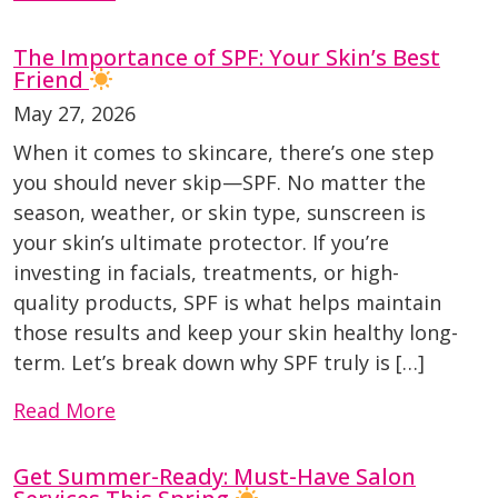
The Importance of SPF: Your Skin’s Best
Friend
May 27, 2026
When it comes to skincare, there’s one step
you should never skip—SPF. No matter the
season, weather, or skin type, sunscreen is
your skin’s ultimate protector. If you’re
investing in facials, treatments, or high-
quality products, SPF is what helps maintain
those results and keep your skin healthy long-
term. Let’s break down why SPF truly is […]
Read More
Get Summer-Ready: Must-Have Salon