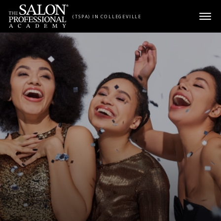
Skip to content
(TSPA) IN COLLEGEVILLE