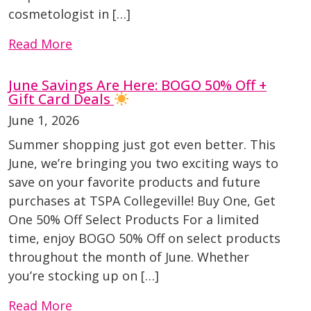
cosmetologist in […]
Read More
June Savings Are Here: BOGO 50% Off +
Gift Card Deals
June 1, 2026
Summer shopping just got even better. This
June, we’re bringing you two exciting ways to
save on your favorite products and future
purchases at TSPA Collegeville! Buy One, Get
One 50% Off Select Products For a limited
time, enjoy BOGO 50% Off on select products
throughout the month of June. Whether
you’re stocking up on […]
Read More