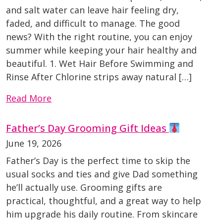
and salt water can leave hair feeling dry,
faded, and difficult to manage. The good
news? With the right routine, you can enjoy
summer while keeping your hair healthy and
beautiful. 1. Wet Hair Before Swimming and
Rinse After Chlorine strips away natural […]
Read More
Father’s Day Grooming Gift Ideas
June 19, 2026
Father’s Day is the perfect time to skip the
usual socks and ties and give Dad something
he’ll actually use. Grooming gifts are
practical, thoughtful, and a great way to help
him upgrade his daily routine. From skincare