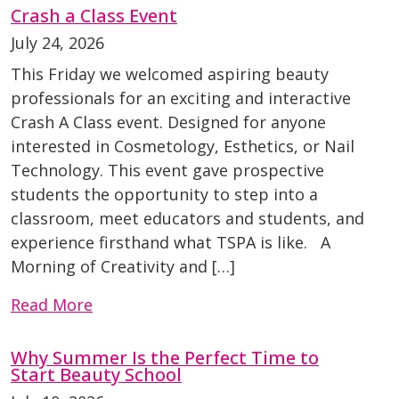
Crash a Class Event
July 24, 2026
This Friday we welcomed aspiring beauty
professionals for an exciting and interactive
Crash A Class event. Designed for anyone
interested in Cosmetology, Esthetics, or Nail
Technology. This event gave prospective
students the opportunity to step into a
classroom, meet educators and students, and
experience firsthand what TSPA is like. A
Morning of Creativity and […]
Read More
Why Summer Is the Perfect Time to
Start Beauty School