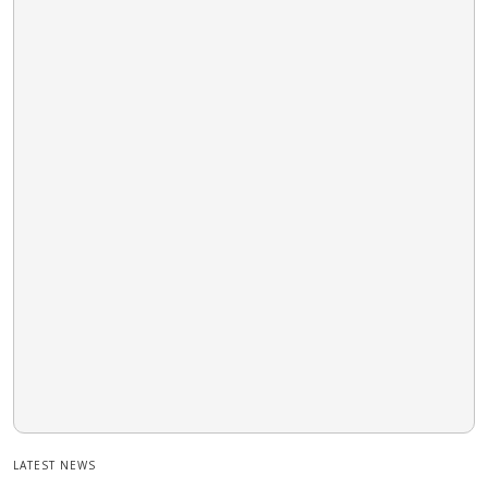
LATEST NEWS