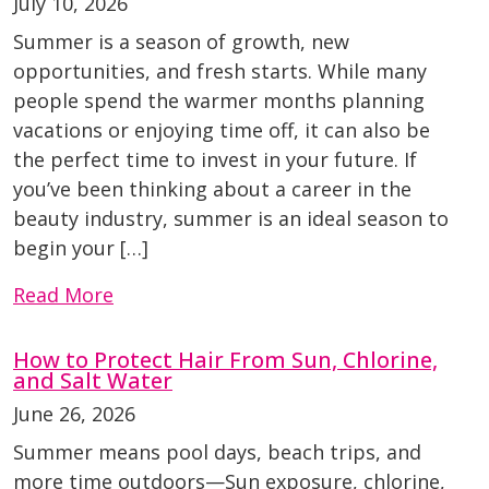
July 10, 2026
Summer is a season of growth, new
opportunities, and fresh starts. While many
people spend the warmer months planning
vacations or enjoying time off, it can also be
the perfect time to invest in your future. If
you’ve been thinking about a career in the
beauty industry, summer is an ideal season to
begin your […]
Read More
How to Protect Hair From Sun, Chlorine,
and Salt Water
June 26, 2026
Summer means pool days, beach trips, and
more time outdoors—Sun exposure, chlorine,