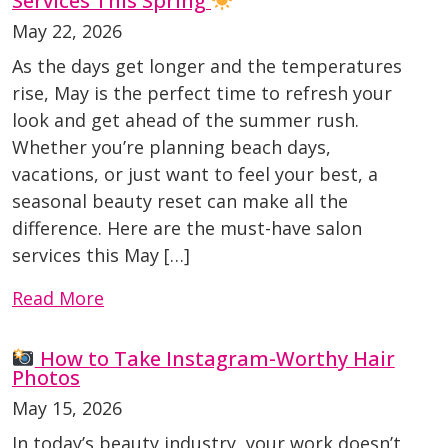
Services This Spring
May 22, 2026
As the days get longer and the temperatures
rise, May is the perfect time to refresh your
look and get ahead of the summer rush.
Whether you’re planning beach days,
vacations, or just want to feel your best, a
seasonal beauty reset can make all the
difference. Here are the must-have salon
services this May […]
Read More
How to Take Instagram-Worthy Hair
Photos
May 15, 2026
In today’s beauty industry, your work doesn’t