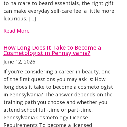
to haircare to beard essentials, the right gift
can make everyday self-care feel a little more
luxurious. […]
Read More
How Long Does It Take to Become a
Cosmetologist in Pennsylvania?
June 12, 2026
If you’re considering a career in beauty, one
of the first questions you may ask is: How
long does it take to become a cosmetologist
in Pennsylvania? The answer depends on the
training path you choose and whether you
attend school full-time or part-time.
Pennsylvania Cosmetology License
Requirements To become a licensed