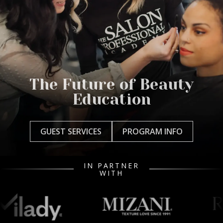
The Future of Beauty
Education
GUEST SERVICES
PROGRAM INFO
IN PARTNER
WITH