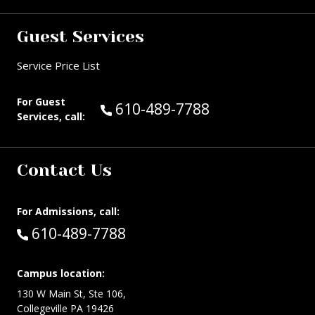
Guest Services
Service Price List
For Guest
Call Guest Services at:
610-489-7788
Services, call:
Contact Us
For Admissions, call:
Call:
610-489-7788
Campus location:
130 W Main St, Ste 106,
Collegeville PA 19426