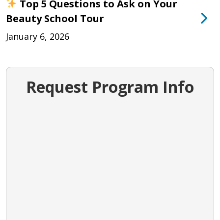
Top 5 Questions to Ask on Your
Beauty School Tour
January 6, 2026
Request Program Info