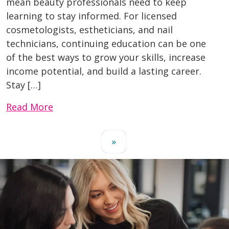
mean beauty professionals need to keep
learning to stay informed. For licensed
cosmetologists, estheticians, and nail
technicians, continuing education can be one
of the best ways to grow your skills, increase
income potential, and build a lasting career.
Stay […]
Read More
»