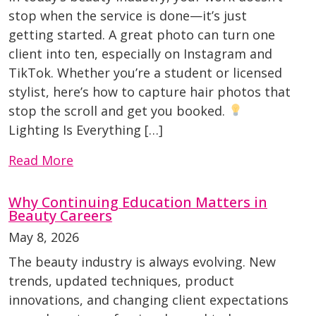
stop when the service is done—it’s just
getting started. A great photo can turn one
client into ten, especially on Instagram and
TikTok. Whether you’re a student or licensed
stylist, here’s how to capture hair photos that
stop the scroll and get you booked.
Lighting Is Everything […]
Read More
Why Continuing Education Matters in
Beauty Careers
May 8, 2026
The beauty industry is always evolving. New
trends, updated techniques, product
innovations, and changing client expectations