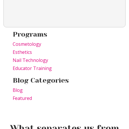
Programs
Cosmetology
Esthetics
Nail Technology
Educator Training
Blog Categories
Blog
Featured
What separates us from