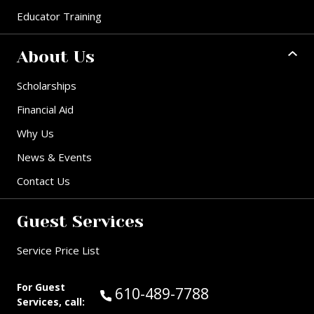
Educator Training
About Us
Scholarships
Financial Aid
Why Us
News & Events
Contact Us
Guest Services
Service Price List
For Guest
Call Guest Services at:
610-489-7788
Services, call: