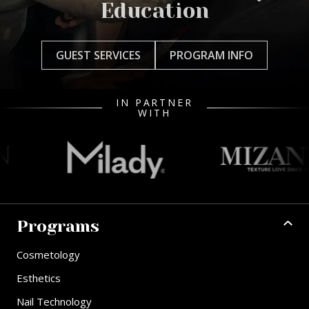
Education
GUEST SERVICES
PROGRAM INFO
IN PARTNER
WITH
Programs
Cosmetology
Esthetics
Nail Technology