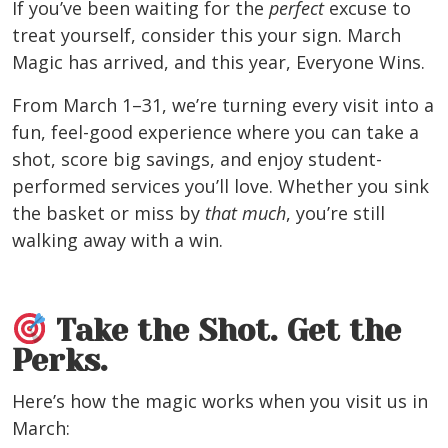
If you’ve been waiting for the
perfect
excuse to
treat yourself, consider this your sign. March
Magic has arrived, and this year, Everyone Wins.
From March 1–31, we’re turning every visit into a
fun, feel-good experience where you can take a
shot, score big savings, and enjoy student-
performed services you’ll love. Whether you sink
the basket or miss by
that much
, you’re still
walking away with a win.
Take the Shot. Get the
Perks.
Here’s how the magic works when you visit us in
March: