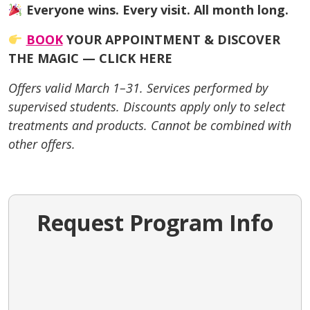
Everyone wins. Every visit. All month long.
BOOK
YOUR APPOINTMENT & DISCOVER
THE MAGIC — CLICK HERE
Offers valid March 1–31. Services performed by
supervised students. Discounts apply only to select
treatments and products. Cannot be combined with
other offers.
Request Program Info