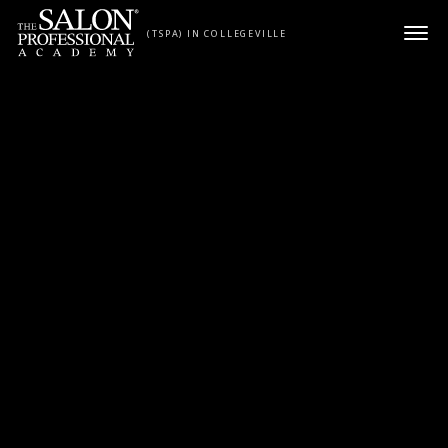
Skip to content
(TSPA) IN COLLEGEVILLE