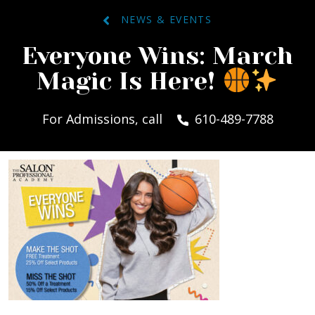
NEWS & EVENTS
Everyone Wins: March
Magic Is Here!
For Admissions, call
610-489-7788