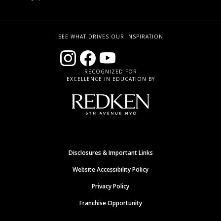
SEE WHAT DRIVES OUR INSPIRATION
RECOGNIZED FOR
EXCELLENCE IN EDUCATION BY
Disclosures & Important Links
Website Accessibility Policy
Privacy Policy
Franchise Opportunity