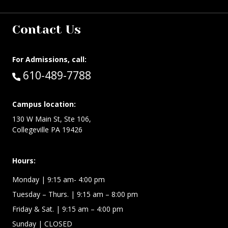
Contact Us
For Admissions, call:
Call:
610-489-7788
Campus location:
130 W Main St, Ste 106,
Collegeville PA 19426
Hours:
Monday
| 9:15 am- 4:00 pm
Tuesday – Thurs.
| 9:15 am – 8:00 pm
Friday & Sat.
| 9:15 am – 4:00 pm
Sunday
| CLOSED