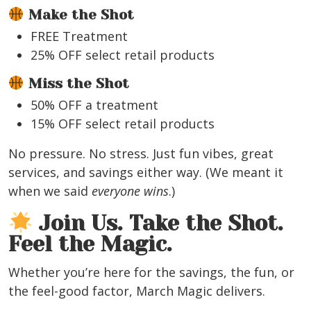
Make the Shot
FREE Treatment
25% OFF select retail products
Miss the Shot
50% OFF a treatment
15% OFF select retail products
No pressure. No stress. Just fun vibes, great
services, and savings either way. (We meant it
when we said
everyone wins
.)
Join Us. Take the Shot.
Feel the Magic.
Whether you’re here for the savings, the fun, or
the feel-good factor, March Magic delivers.