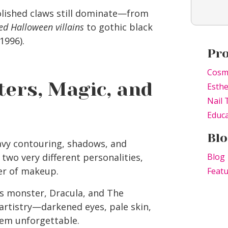
lished claws still dominate—from
ed Halloween villains
to gothic black
1996).
Pr
Cosm
ers, Magic, and
Esthe
Nail 
Educa
Blo
vy contouring, shadows, and
two very different personalities,
Blog
er of makeup.
Feat
s monster, Dracula, and The
rtistry—darkened eyes, pale skin,
em unforgettable.