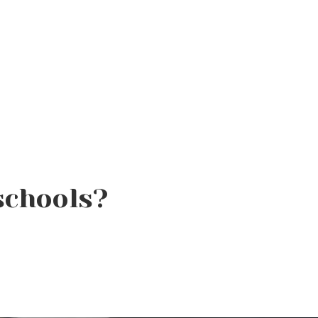
schools?
How to Protect Hair From
Sun, Chlorine, and Salt
Water