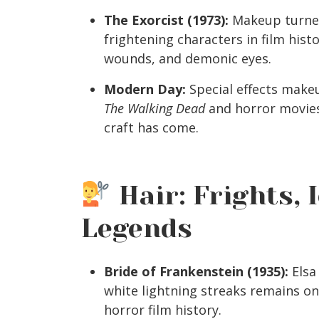
The Exorcist (1973):
Makeup turned
frightening characters in film hist
wounds, and demonic eyes.
Modern Day:
Special effects make
The Walking Dead
and horror movies
craft has come.
Hair: Frights, 
Legends
Bride of Frankenstein (1935):
Elsa
white lightning streaks remains one
horror film history.