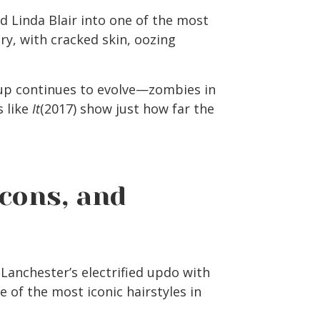
 Linda Blair into one of the most
ory, with cracked skin, oozing
up continues to evolve—zombies in
 like
It
(2017) show just how far the
Icons, and
 Lanchester’s electrified updo with
 of the most iconic hairstyles in