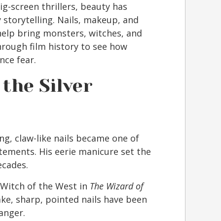
ig-screen thrillers, beauty has
 storytelling. Nails, makeup, and
help bring monsters, witches, and
through film history to see how
nce fear.
 the Silver
ng, claw-like nails became one of
atements. His eerie manicure set the
ecades.
Witch of the West in
The Wizard of
ke, sharp, pointed nails have been
anger.