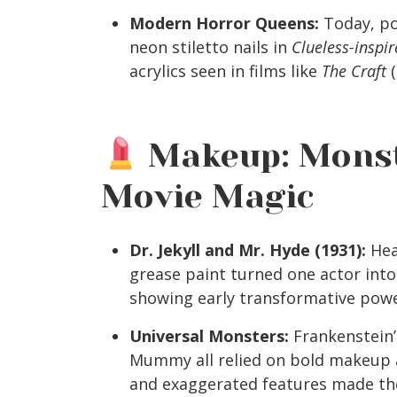
Modern Horror Queens:
Today, po
neon stiletto nails in
Clueless-inspir
acrylics seen in films like
The Craft
(
Makeup: Monst
Movie Magic
Dr. Jekyll and Mr. Hyde (1931):
Hea
grease paint turned one actor into 
showing early transformative pow
Universal Monsters:
Frankenstein’
Mummy all relied on bold makeup a
and exaggerated features made th