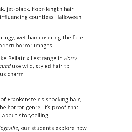
k, jet-black, floor-length hair
influencing countless Halloween
ringy, wet hair covering the face
modern horror images.
ike Bellatrix Lestrange in
Harry
Squad
use wild, styled hair to
ous charm.
of Frankenstein’s shocking hair,
he horror genre. It’s proof that
 about storytelling.
egeville
, our students explore how