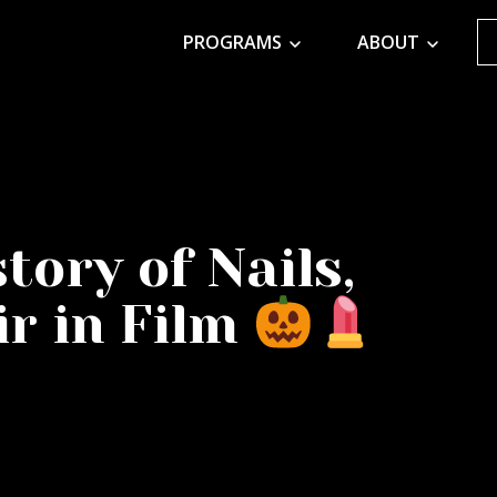
PROGRAMS
ABOUT
tory of Nails,
r in Film