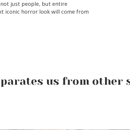
not just people, but entire
 iconic horror look will come from
parates us from other 
Why Summer Is the
Perfect Time to Start
Beauty School