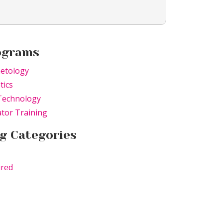
ograms
etology
tics
Technology
tor Training
g Categories
ured