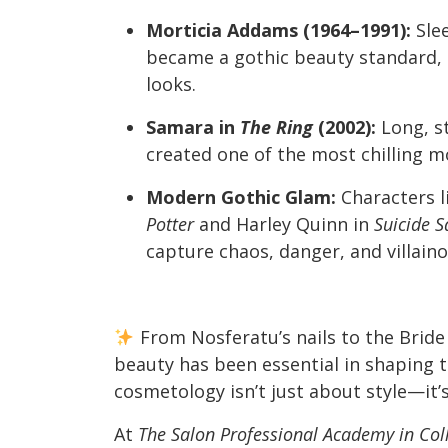
Morticia Addams (1964–1991):
Slee
became a gothic beauty standard, 
looks.
Samara in
The Ring
(2002):
Long, st
created one of the most chilling 
Modern Gothic Glam:
Characters l
Potter
and Harley Quinn in
Suicide 
capture chaos, danger, and villain
From Nosferatu’s nails to the Bride 
beauty has been essential in shaping t
cosmetology isn’t just about style—it’s
At
The Salon Professional Academy in Coll