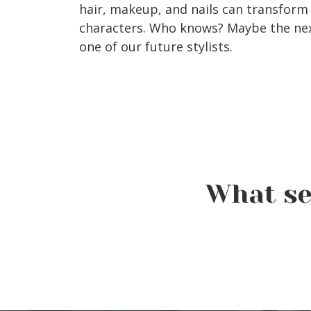
hair, makeup, and nails can transform 
characters. Who knows? Maybe the next
one of our future stylists.
What se
Crash a Class Event