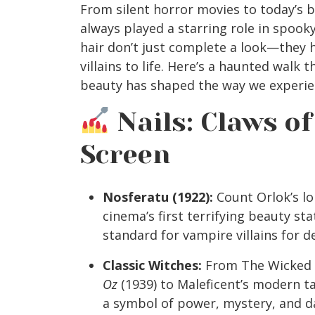
From silent horror movies to today’s b
always played a starring role in spooky
hair don’t just complete a look—they 
villains to life. Here’s a haunted walk 
beauty has shaped the way we experie
Nails: Claws of
Screen
Nosferatu (1922):
Count Orlok’s lo
cinema’s first terrifying beauty st
standard for vampire villains for d
Classic Witches:
From The Wicked 
Oz
(1939) to Maleficent’s modern ta
a symbol of power, mystery, and d