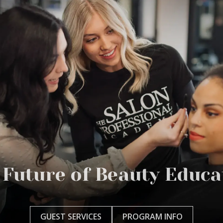
 Future of Beauty Educa
GUEST SERVICES
PROGRAM INFO