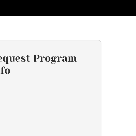
equest Program
nfo