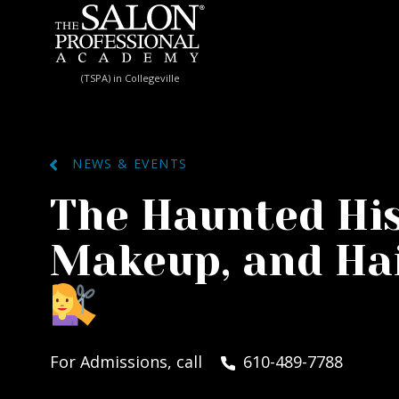
Skip to content
(TSPA) in Collegeville
NEWS & EVENTS
The Haunted His
Makeup, and Hai
For Admissions, call
610-489-7788