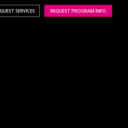
GUEST SERVICES
REQUEST PROGRAM INFO